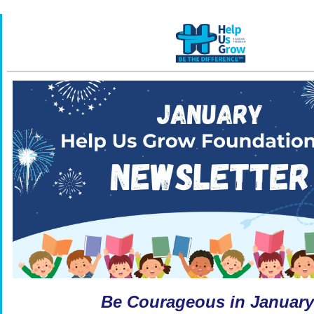
Be Courageous in January