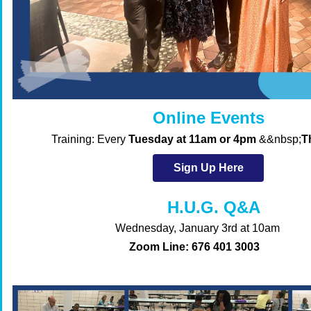
Online Events
Training
:
Every
Tuesday at 11am or 4pm
&&nbsp;
T
Sign Up Here
H.U.G. Q&A
Wednesday, January 3rd at 10am
Zoom Line: 676 401 3003