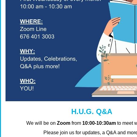
H.U.G. Q&A
We will be on
Zoom
from
10:00-10:30am
to meet w
Please join us for updates, a Q&A and mor