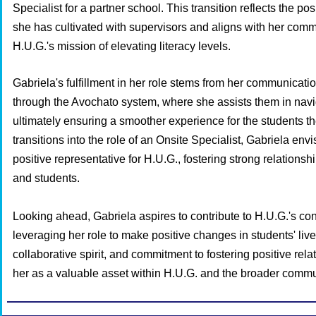
Specialist for a partner school. This transition reflects the pos
she has cultivated with supervisors and aligns with her commi
H.U.G.'s mission of elevating literacy levels.
Gabriela's fulfillment in her role stems from her communicati
through the Avochato system, where she assists them in navi
ultimately ensuring a smoother experience for the students t
transitions into the role of an Onsite Specialist, Gabriela env
positive representative for H.U.G., fostering strong relationshi
and students.
Looking ahead, Gabriela aspires to contribute to H.U.G.'s co
leveraging her role to make positive changes in students' live
collaborative spirit, and commitment to fostering positive rela
her as a valuable asset within H.U.G. and the broader commu