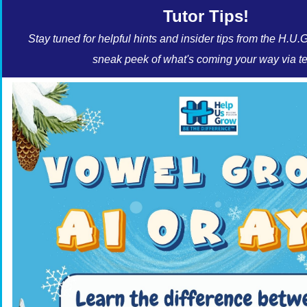
Tutor Tips!
Stay tuned for helpful hints and insider tips from the H.U.
sneak peek of what's coming your way via te