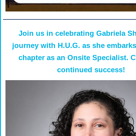
Join us in celebrating Gabriela S
journey with H.U.G. as she embark
chapter as an Onsite Specialist. 
continued success!