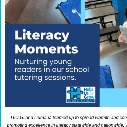
H.U.G. and Humana teamed up to spread warmth and comm
promoting excellence in literacy statewide and nationwide. 