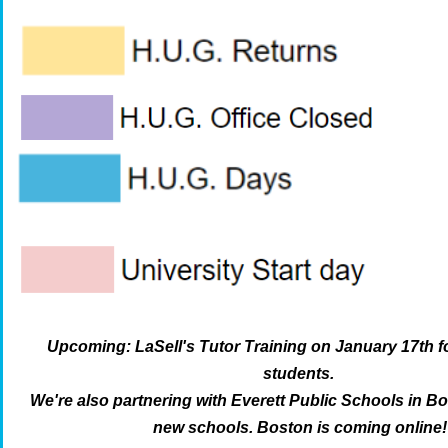
Upcoming: LaSell's Tutor Training on January 17th f
students.
We're also partnering with Everett Public Schools in B
new schools. Boston is coming online!