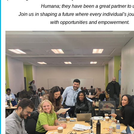
Humana; they have been a great partner to 
Join us in shaping a future where every individual's jo
with opportunities and empowerment.