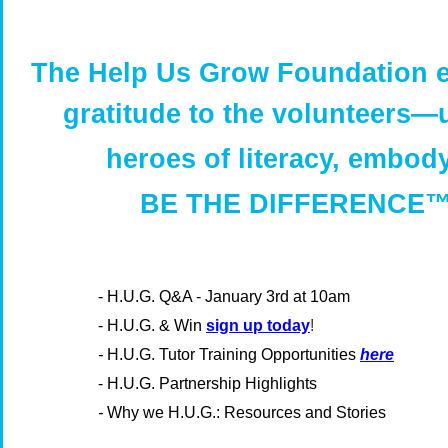
The Help Us Grow Foundation 
gratitude to the volunteers
—
heroes of literacy, embod
BE THE DIFFERENCE™
-
H.U.G. Q&A - January 3rd at 10am
- H.U.G. & Win
sign up today
!
-
H.U.G. Tutor Training Opportunities
here
- H.U.G. Partnership Highlights
-
Why we H.U.G.: Resources and Stories