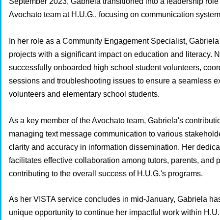
September 2023, Gabriela transitioned into a leadership role 
Avochato team at H.U.G., focusing on communication system
In her role as a Community Engagement Specialist, Gabriel
projects with a significant impact on education and literacy. 
successfully onboarded high school student volunteers, coord
sessions and troubleshooting issues to ensure a seamless ex
volunteers and elementary school students.
As a key member of the Avochato team, Gabriela's contributi
managing text message communication to various stakeholde
clarity and accuracy in information dissemination. Her dedicat
facilitates effective collaboration among tutors, parents, and 
contributing to the overall success of H.U.G.'s programs.
As her VISTA service concludes in mid-January, Gabriela ha
unique opportunity to continue her impactful work within H.U