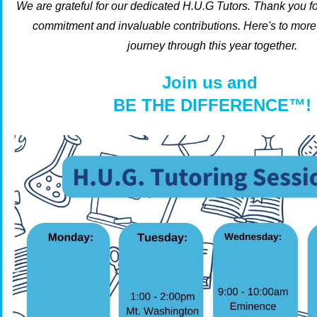
We are grateful for our dedicated H.U.G Tutors.
Thank you f
commitment and invaluable contributions.
Here's to mor
journey through this year together.
Join us and
BE THE DIFFERENCE™!