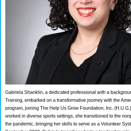
Gabriela Shanklin, a dedicated professional with a backgroun
Training, embarked on a transformative journey with the Am
program, joining The Help Us Grow Foundation, Inc. (H.U.G.
worked in diverse sports settings, she transitioned to the nonp
the pandemic, bringing her skills to serve as a Volunteer Sy