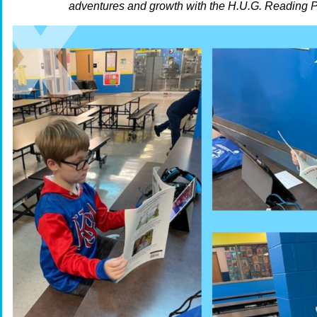
adventures and growth with the H.U.G. Reading 