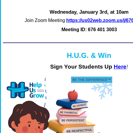
Wednesday, January 3rd, at 10am
Join Zoom Meeting
https://us02web.zoom.us/j/6
Meeting ID: 676 401 3003
H.U.G. & Win
Sign Your Students Up
Here
!