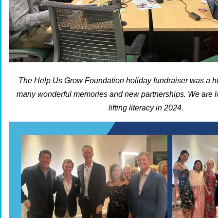
The Help Us Grow Foundation holiday fundraiser was a 
many wonderful memories and new partnerships. We are lo
lifting literacy in 2024.