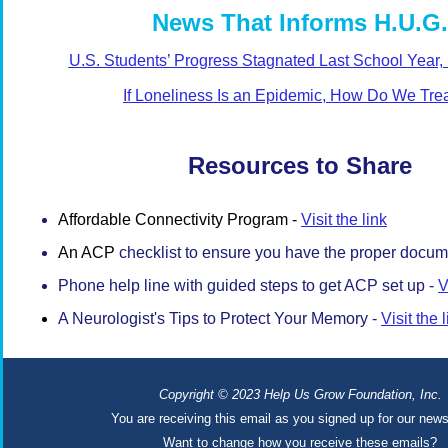
News That Informs H.U.G.
U.S. Students’ Progress Stagnated Last School Year,
If Loneliness Is an Epidemic, How Do We Trea
Resources to Share
Affordable Connectivity Program -
Visit the link
An ACP
checklist to ensure you have the proper docum
Phone help line with guided steps to get ACP set up -
V
A Neurologist's Tips to Protect Your Memory -
Visit the 
Copyright
© 2023 Help Us Grow Foundation, Inc.
You are receiving this email as you signed up for our news
Want to change how you receive these emails?