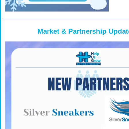
Market & Partnership Updat