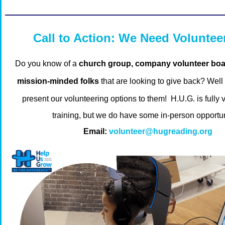
Call to Action: We Need Voluntee
Do you know of a
church group, company volunteer boar
mission-minded folks
that are looking to give back?
Well
present our volunteering options to them!
H.U.G. is fully v
training, but we do have some in-person opportun
Email:
volunteer@hugreading.org