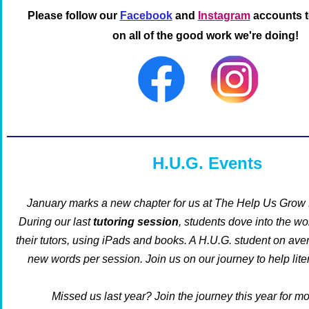
Please follow our
Facebook
and
Instagram
accounts t
on all of the good work we're doing!
H.U.G. Events
January marks a new chapter for us at The Help Us Grow 
During
our last
tutoring session
, students dove into the wo
their tutors, using iPads and books. A H.U.G. student on ave
new words per session.
Join us on our journey to help lit
Missed us last year? Join the journey this year for m