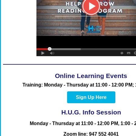
Online Learning Events
Training
: Monday - Thursday
at 11:00 - 12:00 PM;
Sign Up Here
H.U.G. Info Session
Monday - Thursday at 11:00 - 12:00 PM, 1:00 -
Zoom line:
947 552 4041