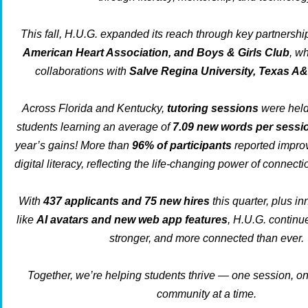
This fall, H.U.G. expanded its reach through key partnershi
American Heart Association, and Boys & Girls Club
, w
collaborations with
Salve Regina University, Texas A
Across Florida and Kentucky,
tutoring sessions
were held 
students learning an average of
7.09 new words per sessi
year’s gains! More than
96% of participants
reported impro
digital literacy, reflecting the life-changing power of connect
With
437 applicants and 75 new hires
this quarter, plus in
like
AI avatars and new web app features
, H.U.G. continu
stronger, and more connected than ever.
Together, we’re helping students thrive — one session, on
community at a time.