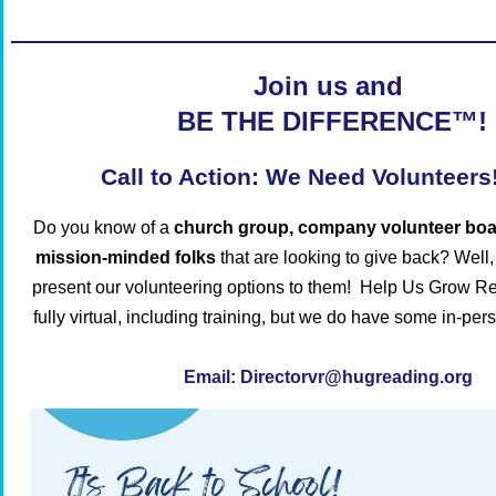
Join us and
BE THE DIFFERENCE™!
Call to Action: We Need Volunteers
Do you know of a
church group, company volunteer boar
mission-minded folks
that are looking to give back?
Well,
present our volunteering options to them!
Help Us Grow Re
fully virtual, including training, but we do have some in-per
Email:
Directorv
r@hugreading.org