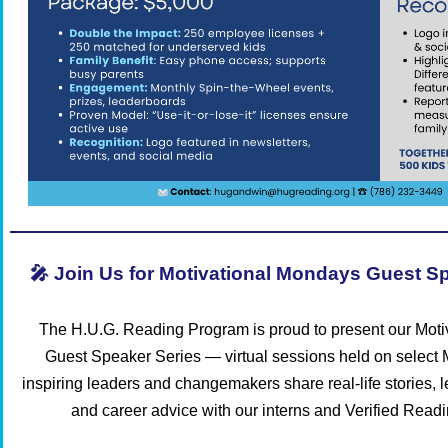
🎤 Join Us for Motivational Mondays Guest Sp
The H.U.G. Reading Program is proud to present our Mot
Guest Speaker Series — virtual sessions held on selec
inspiring leaders and changemakers share real-life stories, 
and career advice with our interns and Verified Read