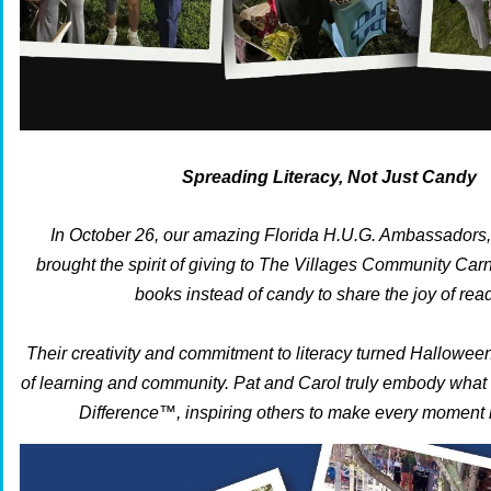
Spreading Literacy, Not Just Candy
In October 26, our amazing Florida H.U.G. Ambassadors,
brought the spirit of giving to The Villages Community Carn
books instead of candy to share the joy of rea
Their creativity and commitment to literacy turned Halloween
of learning and community. Pat and Carol truly embody what
Difference™, inspiring others to make every moment 