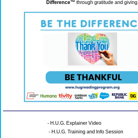
Difference™
through gratitude and giving
- H.U.G. Explainer Video
- H.U.G. Training and Info Session