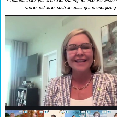
A heartfelt thank-you to Lisa for sharing her time and wisdo
who joined us for such an uplifting and energizing