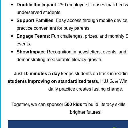
Double the Impact
: 250 employee licenses matched w
underserved students.
Support Families
: Easy access through mobile devices
practice convenient for busy parents.
Engage Teams
: Fun challenges, prizes, and monthly 
events.
Show Impact
: Recognition in newsletters, events, and 
demonstrating measurable literacy growth.
Just
10 minutes a day
keeps students on track in readi
students improving on standardized tests
, H.U.G. & Win 
daily practice creates lasting change.
Together, we can sponsor
500 kids
to build literacy skills
brighter futures!