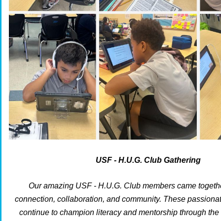
USF - H.U.G. Club Gathering
Our amazing USF - H.U.G. Club members came together
connection, collaboration, and community. These passionat
continue to champion literacy and mentorship through th