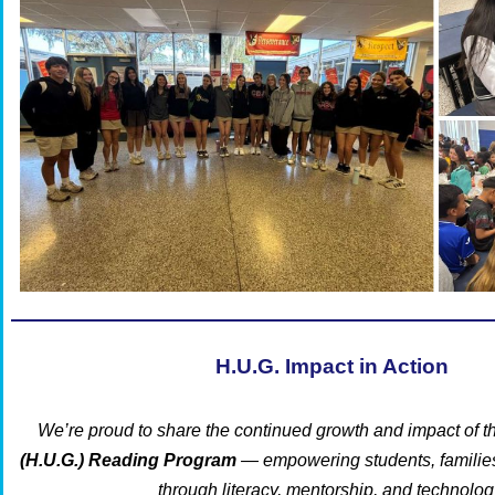
H.U.G. Impact in Action
We’re proud to share the continued growth and impact of t
(H.U.G.) Reading Program
— empowering students, familie
through literacy, mentorship, and technolog