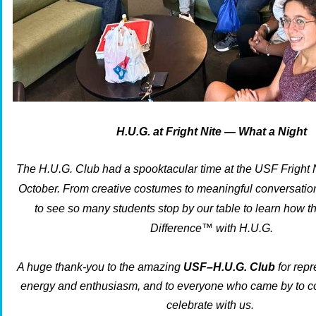
H.U.G. at Fright Nite — What a Night
The H.U.G. Club had a
spooktacular
time at the USF Fright N
October.
From creative costumes to meaningful conversations
to see so many students stop by our table to learn how 
Difference™
with H.U.G.
A huge thank-you to the amazing
USF–H.U.G. Club
for repr
energy and enthusiasm, and to everyone who came by to co
celebrate with us.