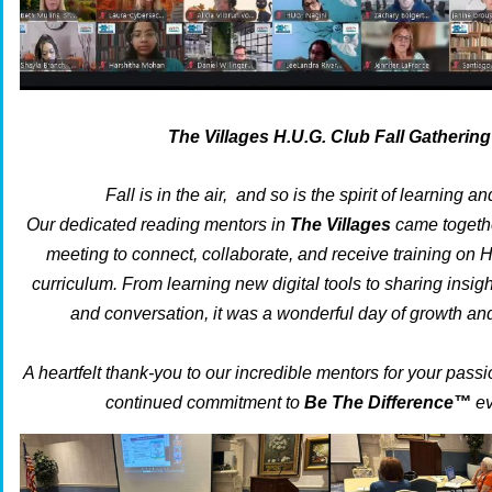
The Villages H.U.G. Club Fall Gathering
Fall is in the air, and so is the spirit of learning an
Our dedicated reading mentors in
The Villages
came together
meeting to connect, collaborate, and receive training on 
curriculum. From learning new digital tools to sharing insig
and conversation, it was a wonderful day of growth a
A heartfelt thank-you to our incredible mentors for your pass
continued commitment to
Be The Difference™
ev