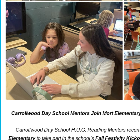
Carrollwood Day School Mentors Join Mort Elementary F
Carrollwood Day School H.U.G. Reading Mentors recent
Elementary
to take part in the school’s
Fall Festivity Kicko