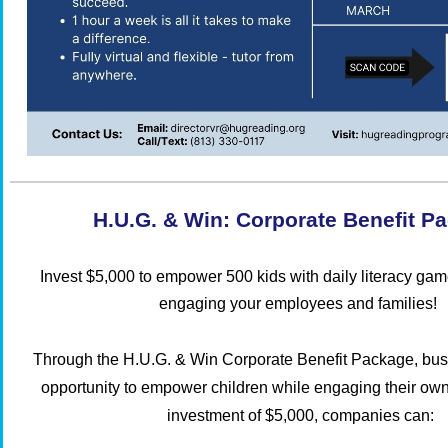
H.U.G. & Win: Corporate Benefit P
Invest $5,000 to empower 500 kids with daily literacy ga
engaging your employees and families!
Through the
H.U.G. & Win Corporate Benefit Package
, bu
opportunity to empower children while engaging their ow
investment of $5,000, companies can: