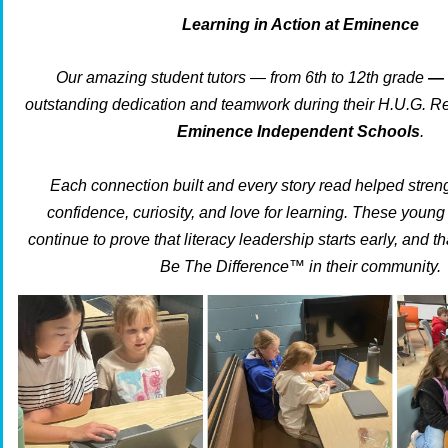
Learning in Action at Eminence
Our amazing student tutors — from 6th to 12th grade
—
outstanding dedication and teamwork during their H.U.G. R
Eminence Independent Schools
.
Each connection built and every story read helped stren
confidence, curiosity, and love for learning. These you
continue to prove that literacy leadership starts early, and th
Be The Difference™ in their community.