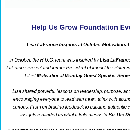
Help Us Grow Foundation Ev
Lisa LaFrance Inspires at October Motivationa
In October, the H.U.G. team was inspired by
Lisa LaFranc
LaFrance Project
and former President of
Impact the Palm 
latest
Motivational Monday Guest Speaker Serie
Lisa shared powerful lessons on leadership, purpose, an
encouraging everyone to lead with heart, think with abun
curious. From embracing feedback to building authentic 
insights reminded us what it truly means to
Be The D