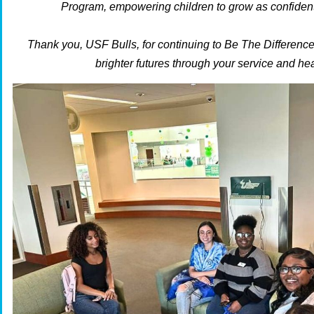
Program, empowering children to grow as confident
Thank you, USF Bulls, for continuing to Be The Differenc
brighter futures through your service and hea