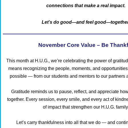
connections that make a real impact.
Let’s do good—and feel good—together
November Core Value – Be Thankf
This month at H.U.G., we’re celebrating the power of gratitu
means recognizing the people, moments, and opportunities
possible — from our students and mentors to our partners
Gratitude reminds us to pause, reflect, and appreciate ho
together. Every session, every smile, and every act of kindn
of impact that strengthen our H.U.G. family
Let’s carry thankfulness into all that we do — and conti