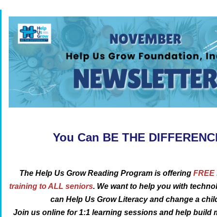
You Can BE THE DIFFEREN
The Help Us Grow Reading Program is offering
FREE D
training to ALL seniors
. We want to help you with techn
can Help Us Grow Literacy and change a child’
Join us online for 1:1 learning sessions
and help build 