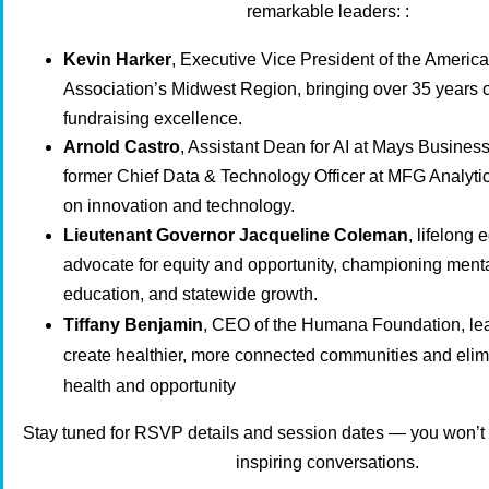
remarkable leaders:
:
Kevin Harker
, Executive Vice President of the Americ
Association’s Midwest Region, bringing over 35 years 
fundraising excellence.
Arnold Castro
, Assistant Dean for AI at Mays Busines
former Chief Data & Technology Officer at MFG Analytic
on innovation and technology.
Lieutenant Governor Jacqueline Coleman
, lifelong
advocate for equity and opportunity, championing menta
education, and statewide growth.
Tiffany Benjamin
, CEO of the Humana Foundation, lead
create healthier, more connected communities and elimi
health and opportunity
Stay tuned for RSVP details and session dates — you won’t 
inspiring conversations.