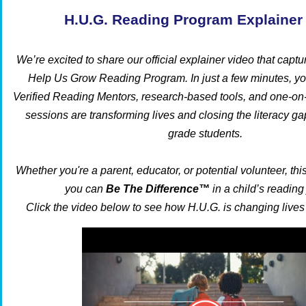
H.U.G. Reading Program Explainer
We’re excited to share our official explainer video that captu
Help Us Grow Reading Program. In just a few minutes, yo
Verified Reading Mentors, research-based tools, and one-on-o
sessions are transforming lives and closing the literacy gap
grade students.
Whether you're a parent, educator, or potential volunteer, t
you can
Be The Difference™
in a child’s reading
Click the video below to see how H.U.G. is changing lives 