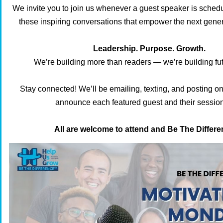
We invite you to join us whenever a guest speaker is schedu
these inspiring conversations that empower the next gener
Leadership. Purpose. Growth.
We’re building more than readers — we’re building fut
Stay connected! We’ll be emailing, texting, and posting on
announce each featured guest and their session
All are welcome to attend and Be The Diffe