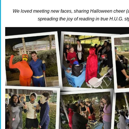
We loved meeting new faces, sharing Halloween cheer (
spreading the joy of reading in true H.U.G. st