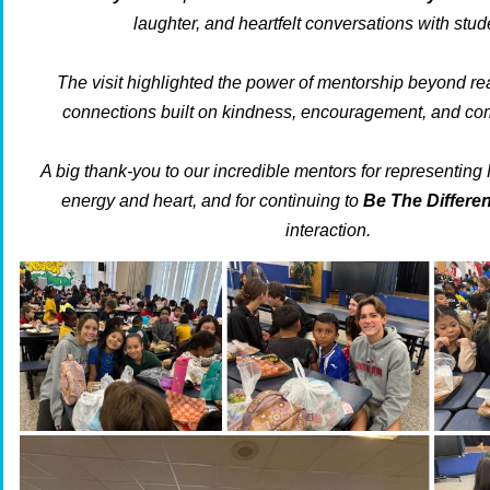
laughter, and heartfelt conversations with stud
The visit highlighted the power of mentorship beyond re
connections built on kindness, encouragement, and com
A big thank-you to our incredible mentors for representing
energy and heart, and for continuing to
Be The Differ
interaction.