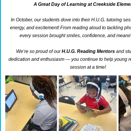
A Great Day of Learning at Creekside Eleme
In October, our students dove into their H.U.G. tutoring ses
energy, and excitement! From reading aloud to tackling ph
every session brought smiles, confidence, and meanin
We’re so proud of our
H.U.G. Reading Mentors
and stu
dedication and enthusiasm — you continue to help young r
session at a time!