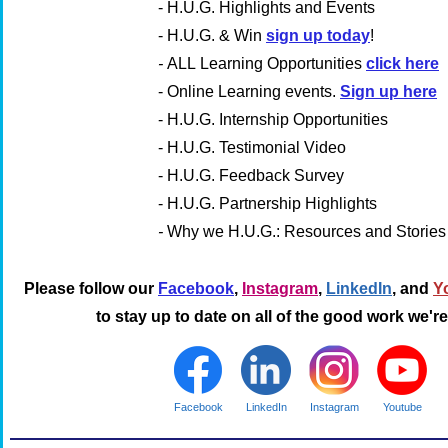
- H.U.G. Highlights and Events
- H.U.G. & Win
sign up today
!
-
ALL
Learning Opportunities
click here
-
Online Learning events.
Sign up here
- H.U.G. Internship Opportunities
- H.U.G. Testimonial Video
- H.U.G. Feedback Survey
- H.U.G. Partnership Highlights
-
Why we H.U.G.: Resources and Stories
Please follow our
Facebook
,
Instagram
,
LinkedIn
, and
Y
to stay up to date on all of the good work we'r
Facebook
LinkedIn
Instagram
Youtube