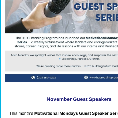
November Guest Speakers
This month’s
Motivational Mondays Guest Speaker Seri